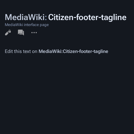
MediaWiki
:
Citizen-footer-tagline
MediaWiki interface page
Views
associated-
More
pages
actions
Edit this text on
MediaWiki:Citizen-footer-tagline